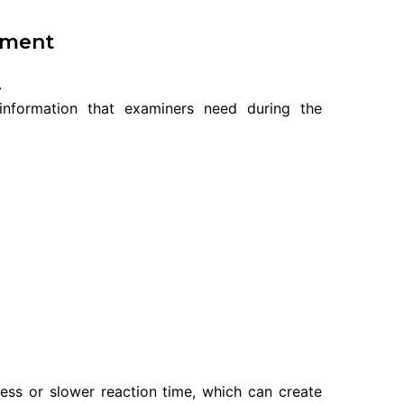
tment
.
information that examiners need during the
ness or slower reaction time, which can create