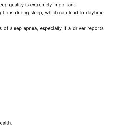
eep quality is extremely important.
uptions during sleep, which can lead to daytime
 of sleep apnea, especially if a driver reports
ealth.