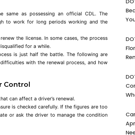
DOT
Bea
 the same as possessing an official CDL. The
Yo
ugh to work for long periods working and the
 renew the license. In some cases, the process
DOT
qualified for a while.
Flo
ess is just half the battle. The following are
Ren
fficulties with the renewal process, and how
DOT
r Control
Com
Wh
at can affect a driver’s renewal.
sure is checked carefully. If the figures are too
Can
cate or ask the driver to manage the condition
Apn
Nee