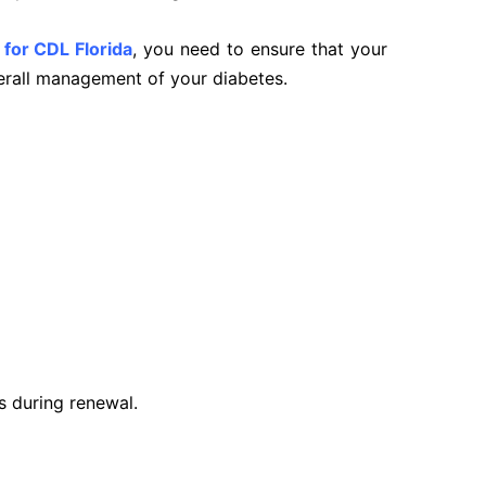
 for CDL Florida
, you need to ensure that your
verall management of your diabetes.
d
s during renewal.