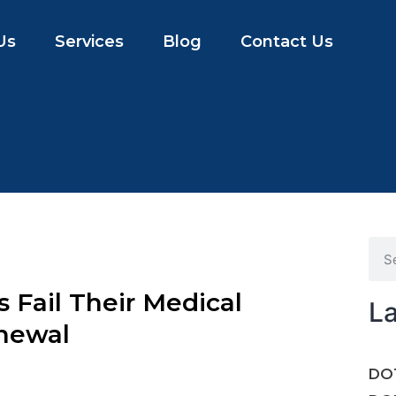
Us
Services
Blog
Contact Us
Fail Their Medical
La
enewal
DOT