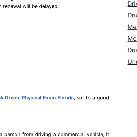
Dri
n renewal will be delayed.
Dru
Med
Med
Dri
Un
k Driver Physical Exam Florida
, so it’s a good
 a person from driving a commercial vehicle, it