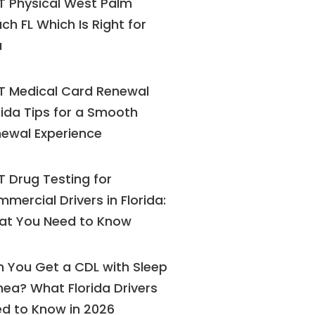
 Physical West Palm
ch FL Which Is Right for
u
 Medical Card Renewal
rida Tips for a Smooth
ewal Experience
 Drug Testing for
mercial Drivers in Florida:
at You Need to Know
 You Get a CDL with Sleep
ea? What Florida Drivers
d to Know in 2026