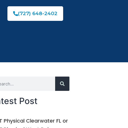
(727) 648-2402
test Post
 Physical Clearwater FL or