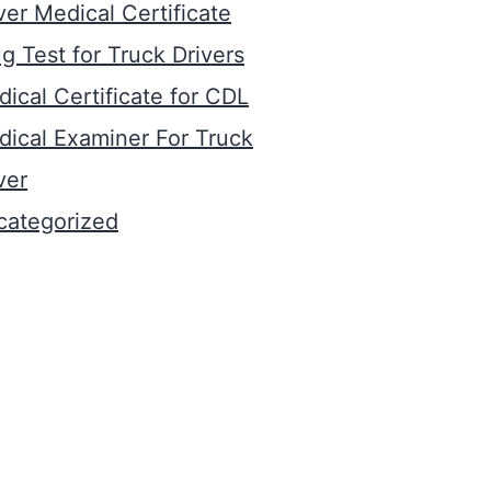
ver Medical Certificate
g Test for Truck Drivers
ical Certificate for CDL
ical Examiner For Truck
ver
categorized