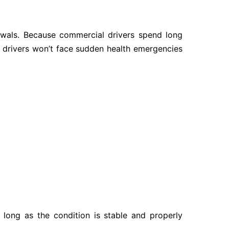
ewals. Because commercial drivers spend long
t drivers won’t face sudden health emergencies
s long as the condition is stable and properly