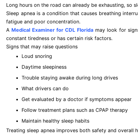
Long hours on the road can already be exhausting, so sl
Sleep apnea is a condition that causes breathing interr
fatigue and poor concentration.
A
Medical Examiner for CDL Florida
may look for signs
constant tiredness or has certain risk factors.
Signs that may raise questions
Loud snoring
Daytime sleepiness
Trouble staying awake during long drives
What drivers can do
Get evaluated by a doctor if symptoms appear
Follow treatment plans such as CPAP therapy
Maintain healthy sleep habits
Treating sleep apnea improves both safety and overall h