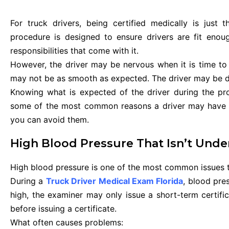
For truck drivers, being certified medically is just
procedure is designed to ensure drivers are fit eno
responsibilities that come with it.
However, the driver may be nervous when it is time to
may not be as smooth as expected. The driver may be dis
Knowing what is expected of the driver during the proc
some of the most common reasons a driver may have di
you can avoid them.
High Blood Pressure That Isn’t Unde
High blood pressure is one of the most common issues th
During a
Truck Driver Medical Exam Florida
, blood pres
high, the examiner may only issue a short-term certifi
before issuing a certificate.
What often causes problems: