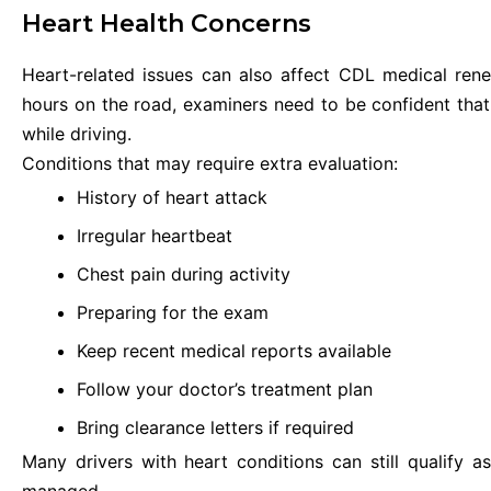
Heart Health Concerns
Heart-related issues can also affect CDL medical ren
hours on the road, examiners need to be confident tha
while driving.
Conditions that may require extra evaluation:
History of heart attack
Irregular heartbeat
Chest pain during activity
Preparing for the exam
Keep recent medical reports available
Follow your doctor’s treatment plan
Bring clearance letters if required
Many drivers with heart conditions can still qualify a
managed.