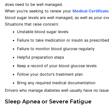
does need to be well managed.
When you’re seeking to renew your
Medical Certificate
blood sugar levels are well managed, as well as your o
Situations that raise concern:
Unstable blood sugar levels
Failure to take medication or insulin as prescribe
Failure to monitor blood glucose regularly
Helpful preparation steps
Keep a record of your blood glucose levels
Follow your doctor’s treatment plan
Bring any required medical documentation
Drivers who manage diabetes well usually have no issue
Sleep Apnea or Severe Fatigue