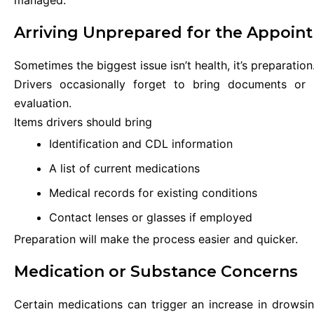
Arriving Unprepared for the Appoin
Sometimes the biggest issue isn’t health, it’s preparation
Drivers occasionally forget to bring documents or 
evaluation.
Items drivers should bring
Identification and CDL information
A list of current medications
Medical records for existing conditions
Contact lenses or glasses if employed
Preparation will make the process easier and quicker.
Medication or Substance Concerns
Certain medications can trigger an increase in drowsi