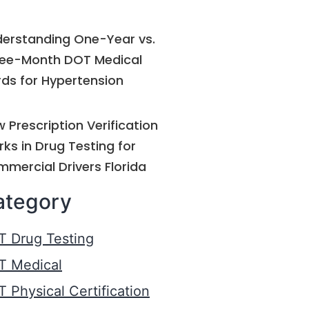
erstanding One-Year vs.
ee-Month DOT Medical
ds for Hypertension
 Prescription Verification
ks in Drug Testing for
mercial Drivers Florida
ategory
T Drug Testing
T Medical
 Physical Certification