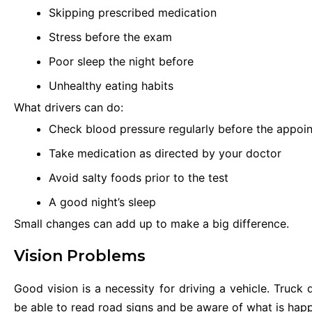
Skipping prescribed medication
Stress before the exam
Poor sleep the night before
Unhealthy eating habits
What drivers can do:
Check blood pressure regularly before the appoi
Take medication as directed by your doctor
Avoid salty foods prior to the test
A good night’s sleep
Small changes can add up to make a big difference.
Vision Problems
Good vision is a necessity for driving a vehicle. Truck
be able to read road signs and be aware of what is hap