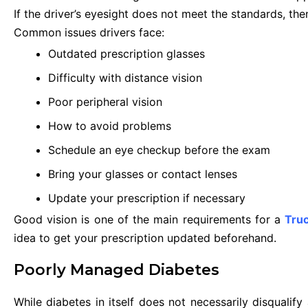
If the driver’s eyesight does not meet the standards, the
Common issues drivers face:
Outdated prescription glasses
Difficulty with distance vision
Poor peripheral vision
How to avoid problems
Schedule an eye checkup before the exam
Bring your glasses or contact lenses
Update your prescription if necessary
Good vision is one of the main requirements for a
Truc
idea to get your prescription updated beforehand.
Poorly Managed Diabetes
While diabetes in itself does not necessarily disqualify