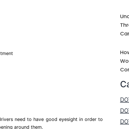
Und
Thr
Car
How
ntment
Wor
Com
C
DO
DO
 drivers need to have good eyesight in order to
DOT
pening around them.