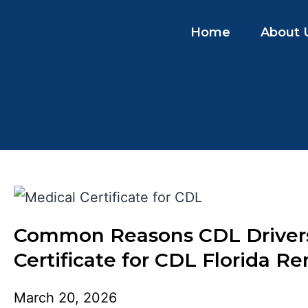
Home
About 
Common Reasons CDL Drivers 
Certificate for CDL Florida R
March 20, 2026